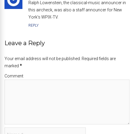
Ralph Lowenstein, the classical-music announcer in
this aircheck, was also a staff announcer for New
York’s WPIX-TV.
REPLY
Leave a Reply
Your email address will not be published. Required fields are
marked
*
Comment