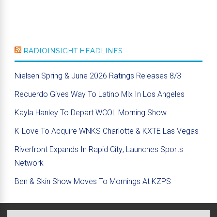
RADIOINSIGHT HEADLINES
Nielsen Spring & June 2026 Ratings Releases 8/3
Recuerdo Gives Way To Latino Mix In Los Angeles
Kayla Hanley To Depart WCOL Morning Show
K-Love To Acquire WNKS Charlotte & KXTE Las Vegas
Riverfront Expands In Rapid City; Launches Sports
Network
Ben & Skin Show Moves To Mornings At KZPS