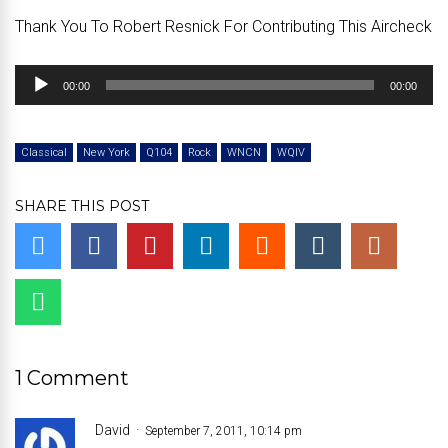
Thank You To Robert Resnick For Contributing This Aircheck
Audio
00:00
00:00
Player
Classical
New York
Q104
Rock
WNCN
WQIV
SHARE THIS POST
1 Comment
David
September 7, 2011, 10:14 pm