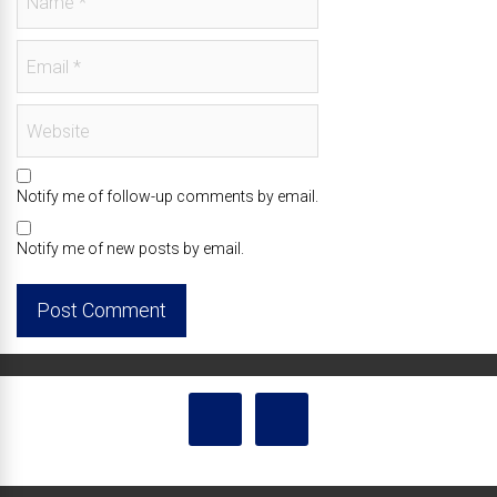
Notify me of follow-up comments by email.
Notify me of new posts by email.