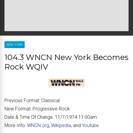
NEW YORK
104.3 WNCN New York Becomes
Rock WQIV
Previous Format:
Classical
New Format:
Progressive Rock
Date & Time Of Change:
11/7/1974 11:00am
More Info:
WNCN.org
,
Wikipedia
, and
Youtube