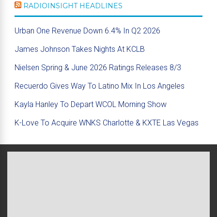
RADIOINSIGHT HEADLINES
Urban One Revenue Down 6.4% In Q2 2026
James Johnson Takes Nights At KCLB
Nielsen Spring & June 2026 Ratings Releases 8/3
Recuerdo Gives Way To Latino Mix In Los Angeles
Kayla Hanley To Depart WCOL Morning Show
K-Love To Acquire WNKS Charlotte & KXTE Las Vegas