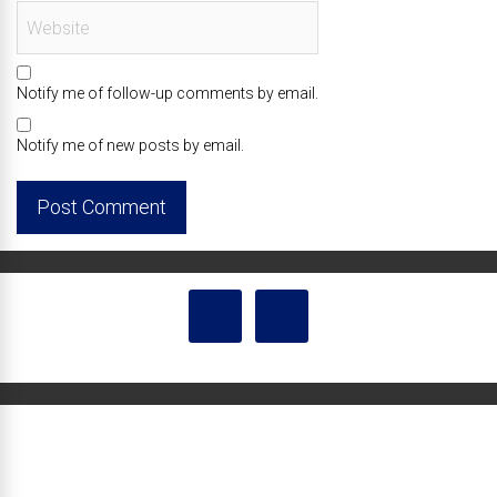
Notify me of follow-up comments by email.
Notify me of new posts by email.