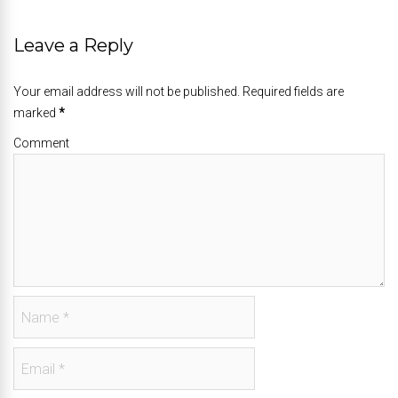
Leave a Reply
Your email address will not be published. Required fields are
marked
*
Comment