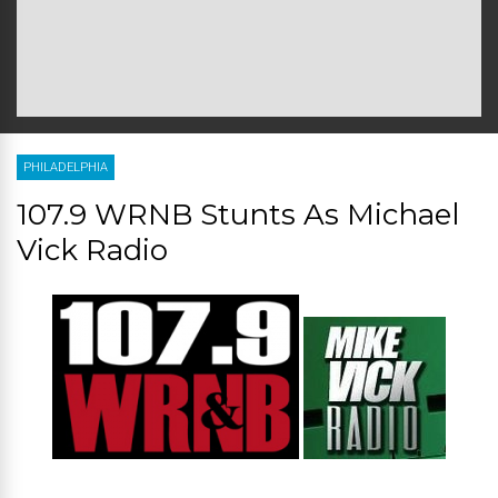
PHILADELPHIA
107.9 WRNB Stunts As Michael
Vick Radio