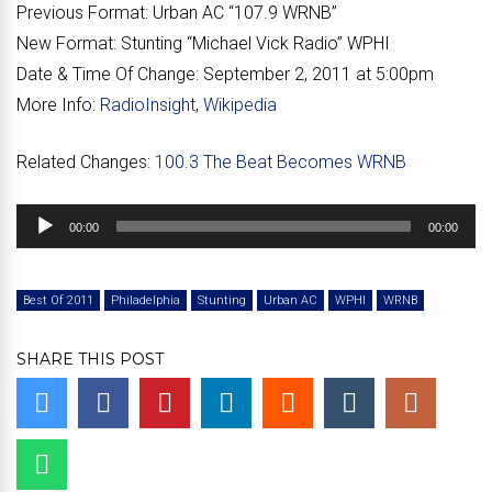
Previous Format:
Urban AC “107.9 WRNB”
New Format:
Stunting “Michael Vick Radio” WPHI
Date & Time Of Change:
September 2, 2011 at 5:00pm
More Info:
RadioInsight
,
Wikipedia
Related Changes:
100.3 The Beat Becomes WRNB
Audio
00:00
00:00
Player
Best Of 2011
Philadelphia
Stunting
Urban AC
WPHI
WRNB
SHARE THIS POST