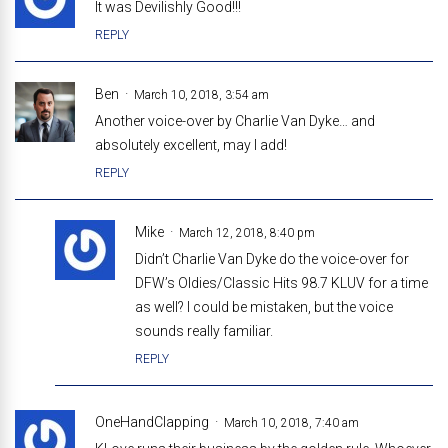
It was Devilishly Good!!!
REPLY
Ben
March 10, 2018, 3:54 am
Another voice-over by Charlie Van Dyke… and
absolutely excellent, may I add!
REPLY
Mike
March 12, 2018, 8:40 pm
Didn’t Charlie Van Dyke do the voice-over for
DFW’s Oldies/Classic Hits 98.7 KLUV for a time
as well? I could be mistaken, but the voice
sounds really familiar.
REPLY
OneHandClapping
March 10, 2018, 7:40 am