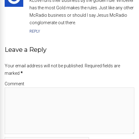
KLove runs their business by the golden rule. Whoever
has the most Gold makes the rules. Just like any other
McRadio business or should I say Jesus McRadio
conglomerate out there.
REPLY
Leave a Reply
Your email address will not be published. Required fields are
marked
*
Comment