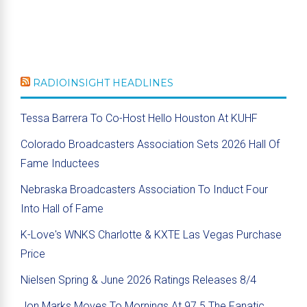
RADIOINSIGHT HEADLINES
Tessa Barrera To Co-Host Hello Houston At KUHF
Colorado Broadcasters Association Sets 2026 Hall Of
Fame Inductees
Nebraska Broadcasters Association To Induct Four
Into Hall of Fame
K-Love's WNKS Charlotte & KXTE Las Vegas Purchase
Price
Nielsen Spring & June 2026 Ratings Releases 8/4
Jon Marks Moves To Mornings At 97.5 The Fanatic