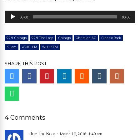
Audio
00:00
00:00
Player
97.9 Chicago
97.9 The Loop
Chicago
Christian AC
Classic Rock
K-Love
WCKL-FM
WLUP-FM
SHARE THIS POST
4 Comments
Joe The Bear
March 10, 2018, 1:49 am