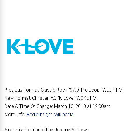
Previous Format:
Classic Rock “
97.9 The Loop
” WLUP-FM
New Format:
Christian AC “
K-Love
” WCKL-FM
Date & Time Of Change:
March 10, 2018 at 12:00am
More Info:
RadioInsight
,
Wikipedia
Aircheck Contributed by Jeremy Andrews