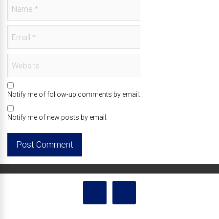
Notify me of follow-up comments by email.
Notify me of new posts by email.