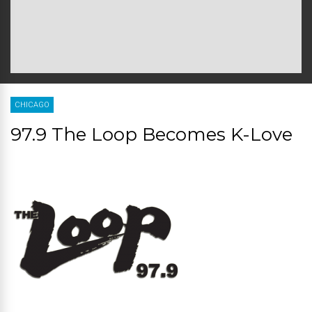
CHICAGO
97.9 The Loop Becomes K-Love