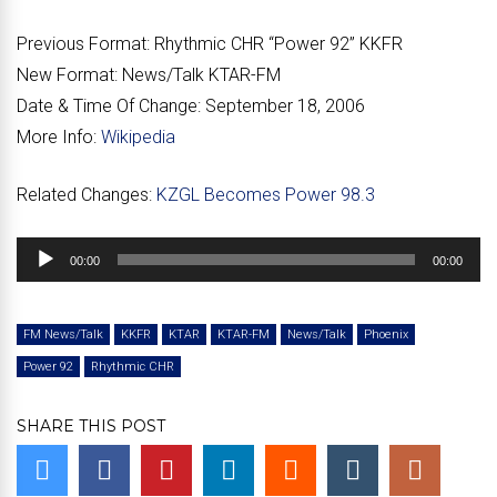
Previous Format:
Rhythmic CHR “Power 92” KKFR
New Format:
News/Talk KTAR-FM
Date & Time Of Change:
September 18, 2006
More Info:
Wikipedia
Related Changes:
KZGL Becomes Power 98.3
Audio
00:00
00:00
Player
FM News/Talk
KKFR
KTAR
KTAR-FM
News/Talk
Phoenix
Power 92
Rhythmic CHR
SHARE THIS POST