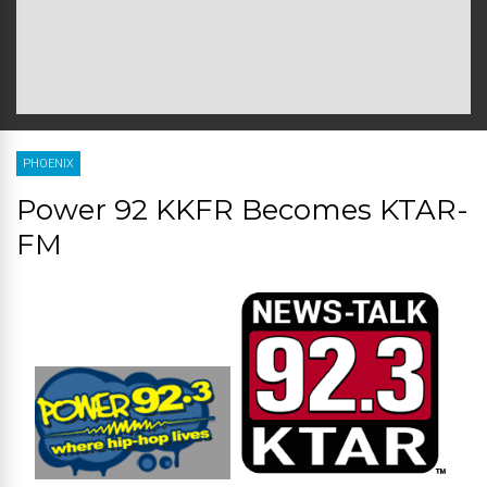
PHOENIX
Power 92 KKFR Becomes KTAR-
FM