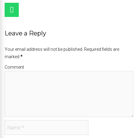
Leave a Reply
Your email address will not be published. Required fields are
marked
*
Comment