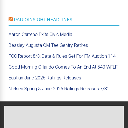
RADIOINSIGHT HEADLINES
Aaron Carreno Exits Civic Media
Beasley Augusta OM Tee Gentry Retires
FCC Report 8/3: Date & Rules Set For FM Auction 114
Good Morning Orlando Comes To An End At 540 WFLF
Eastlan June 2026 Ratings Releases
Nielsen Spring & June 2026 Ratings Releases 7/31