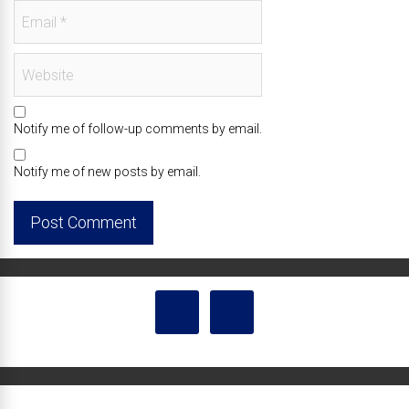
Notify me of follow-up comments by email.
Notify me of new posts by email.